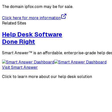
The domain
ipfox.com
may be for sale.
Click here for more information
Related Sites
Help Desk Software
Done Right
Smart Answer™ is an affordable, enterprise-grade help des
Visit Smart Answer
Click to learn more about our help desk solution