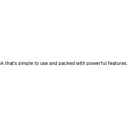
k that's simple to use and packed with powerful features.